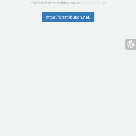
You can find everything you are looking for at:
https://dizztribution.net/