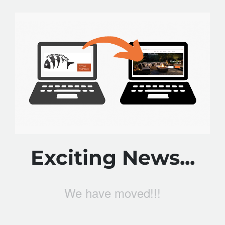
Exciting News...
We have moved!!!