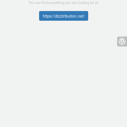
You can find everything you are looking for at:
https://dizztribution.net/