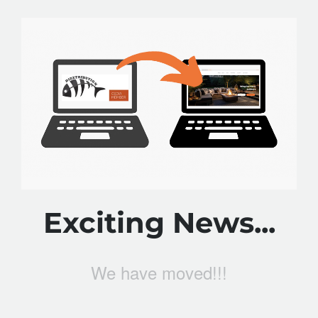
Exciting News...
We have moved!!!