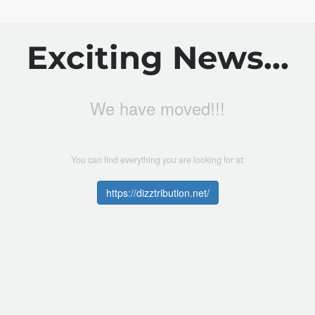
Exciting News...
We have moved!!!
You can find everything you are looking for at:
https://dizztribution.net/