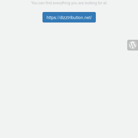
You can find everything you are looking for at:
https://dizztribution.net/