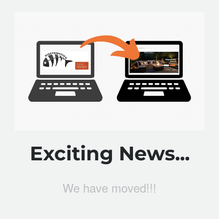
Exciting News...
We have moved!!!