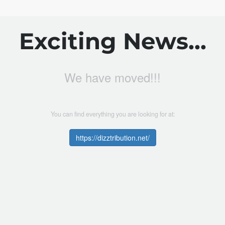
Exciting News...
We have moved!!!
You can find everything you are looking for at:
https://dizztribution.net/