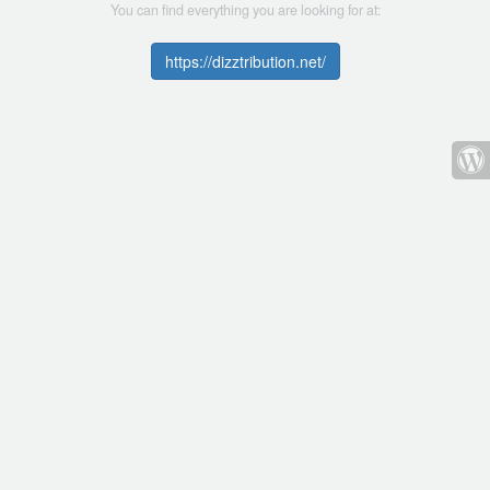
You can find everything you are looking for at:
https://dizztribution.net/