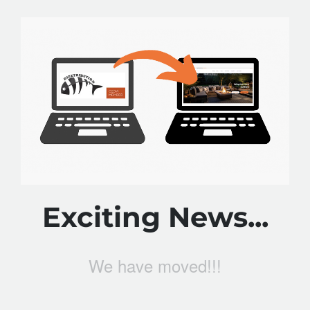
Exciting News...
We have moved!!!