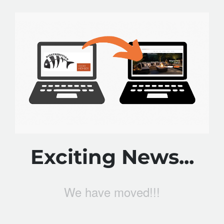
Exciting News...
We have moved!!!