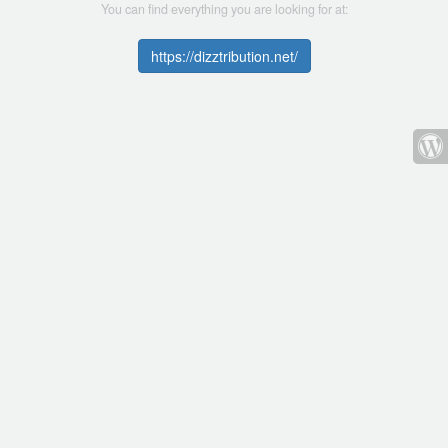
You can find everything you are looking for at:
https://dizztribution.net/