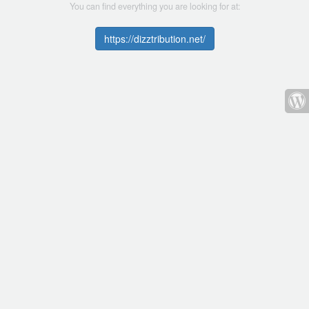
You can find everything you are looking for at:
https://dizztribution.net/