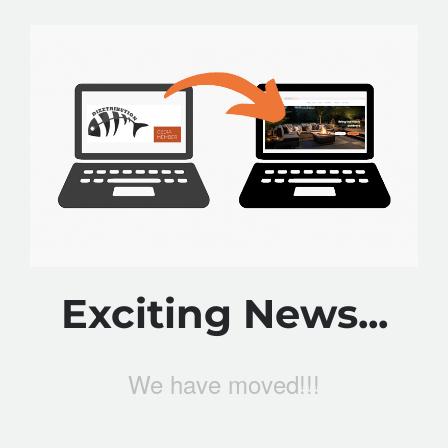
Exciting News...
We have moved!!!