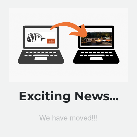
Exciting News...
We have moved!!!