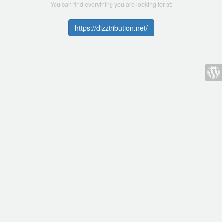
You can find everything you are looking for at:
https://dizztribution.net/