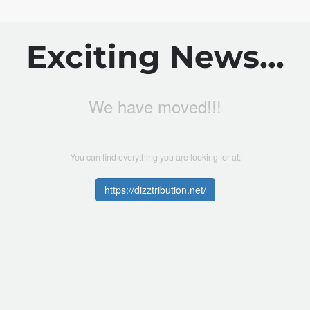
Exciting News...
We have moved!!!
You can find everything you are looking for at:
https://dizztribution.net/