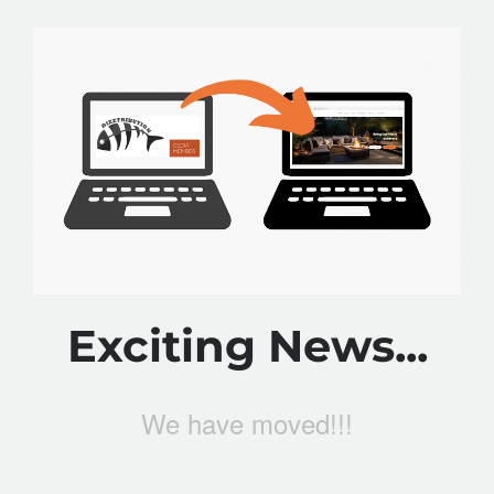
Exciting News...
We have moved!!!