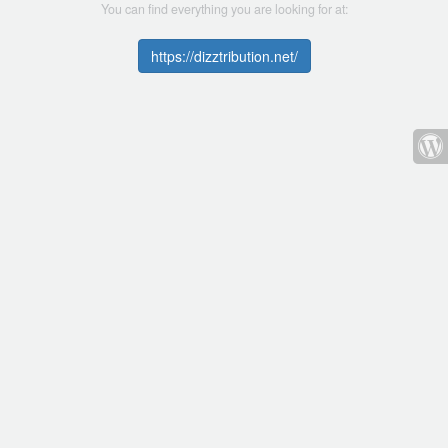
You can find everything you are looking for at:
https://dizztribution.net/