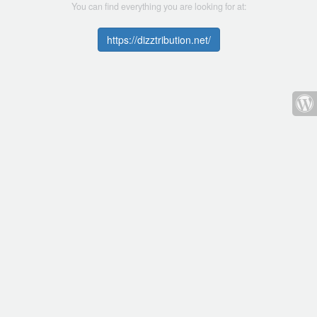
You can find everything you are looking for at:
https://dizztribution.net/