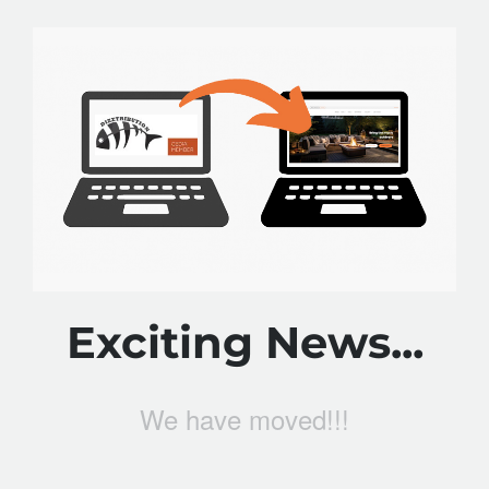
Exciting News...
We have moved!!!